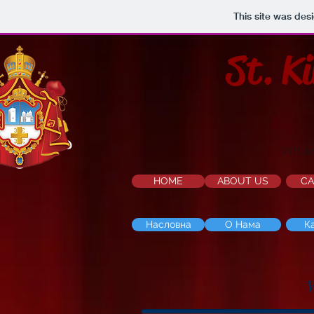
This site was des
St. K
9511 Jo
HOME
ABOUT US
CA
Насловна
О Нама
К
W