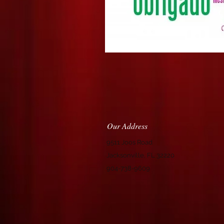
Our Address
9511 Joos Road
Jacksonville, FL 32220
904-738-9609