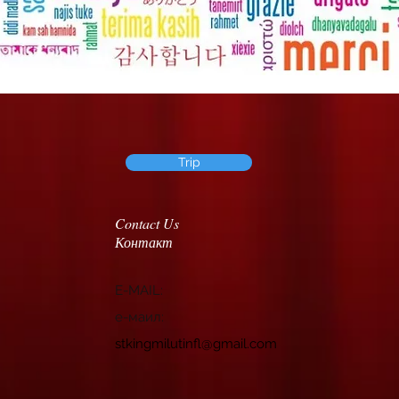
Trip
Contact Us
Контакт
E-MAIL:
e-маил:
stkingmilutinfl@gmail.com