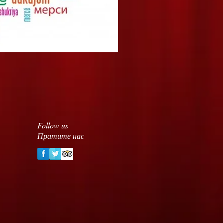
Follow us
Пратите нас