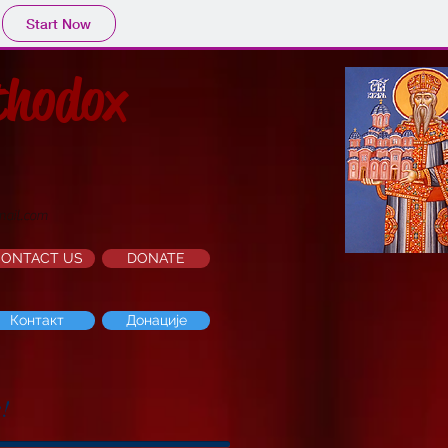
Start Now
thodox
mail.com
CONTACT US
DONATE
Контакт
Донације
e!