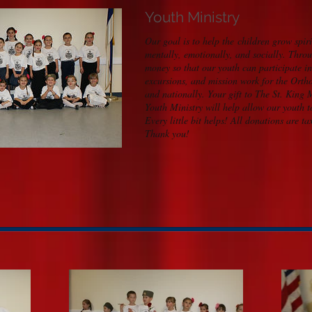
Youth Ministry
Our goal is to help the children grow spiri
mentally, emotionally, and socially. Throu
money so that our youth can participate i
excursions, and mission work for the Orth
and nationally. Your gift to The St. King
Youth Ministry will help allow our youth 
Every little bit helps!
All donations are ta
Thank you!