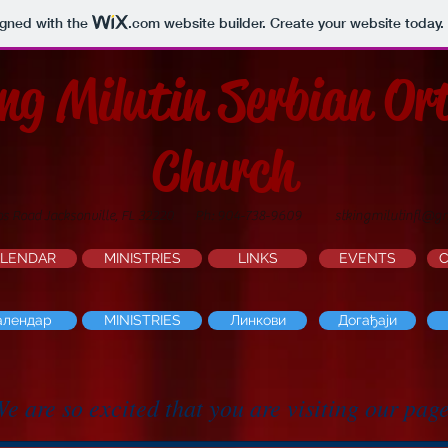
igned with the
.com
website builder. Create your website today.
ing Milutin Serbian Or
Church
os Road Jacksonville, FL 32220
Ph: 904-738-9609
stkingmilutinfl@g
LENDAR
MINISTRIES
LINKS
EVENTS
алендар
MINISTRIES
Линкови
Догађаји
e are so excited that you are visiting our pag