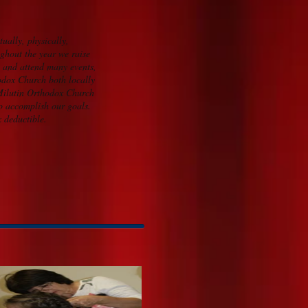
tually, physically,
ghout the year we raise
n and attend many events,
odox Church both locally
 Milutin Orthodox Church
to accomplish our goals.
x deductible.